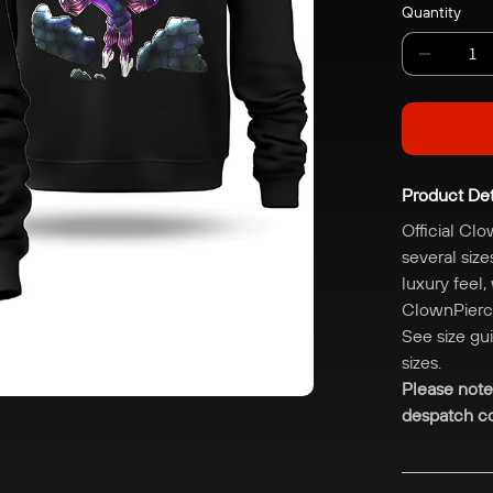
Grey
Quantity
Decreas
quantity
for
ClownPi
Fort
Product Det
Hoodie
Official Clo
several size
luxury feel,
ClownPierce
See size gu
sizes.
Please note
despatch co