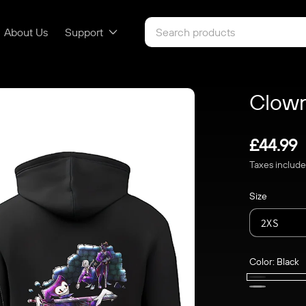
About Us
Support
Clown
Regular
£44.99
Taxes includ
price
Size
Color:
Black
Black
Light