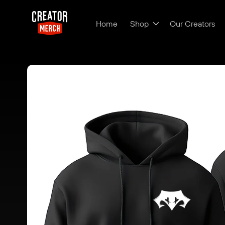
Skip to content
Home
Shop
Our Creators
Skip to product
information