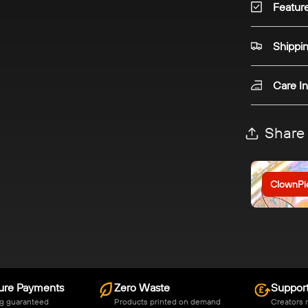
Featur
Shippi
Care In
Share
ClownPi
ure Payments
Zero Waste
Support
g guaranteed
Products printed on demand
Creators 