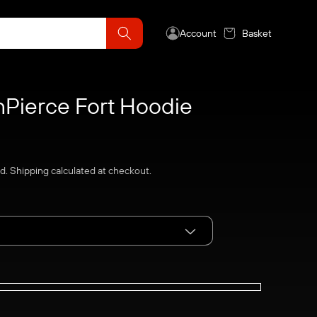
Account
Basket
Pierce Fort Hoodie
ed.
Shipping
calculated at checkout.