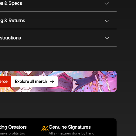
es & Specs
ng & Returns
structions
erce
Explore all merch
ing Creators
Genuine Signatures
make profits too
All signatures done by hand