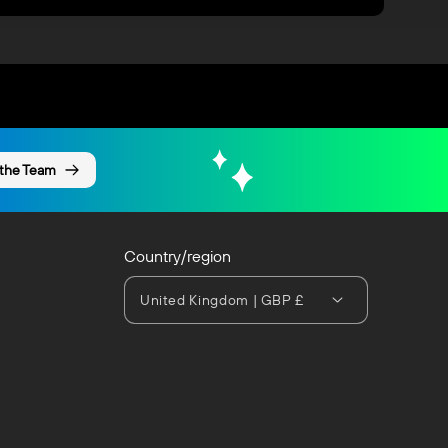
 the Team
Country/region
United Kingdom | GBP £