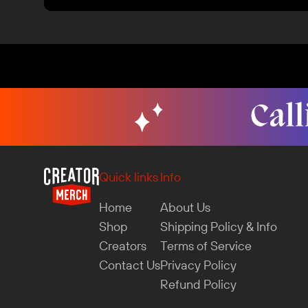
Quick links
Info
Home
About Us
Shop
Shipping Policy & Info
Creators
Terms of Service
Contact Us
Privacy Policy
Refund Policy