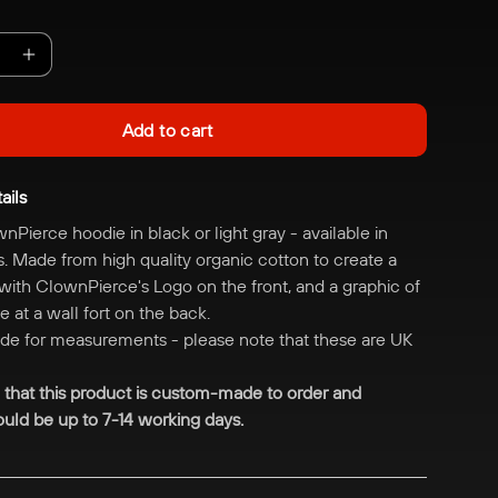
e
Increase
quantity
for
Add to cart
erce
ClownPierce
Fort
ails
Hoodie
wnPierce hoodie in black or light gray - available in
s. M
ade from high quality organic cotton to create a
 with ClownPierce's Logo on the front, and a graphic of
 at a wall fort on the back.
ide for measurements - please note that these are UK
 that this product is custom-made to order and
uld be up to 7-14 working days.