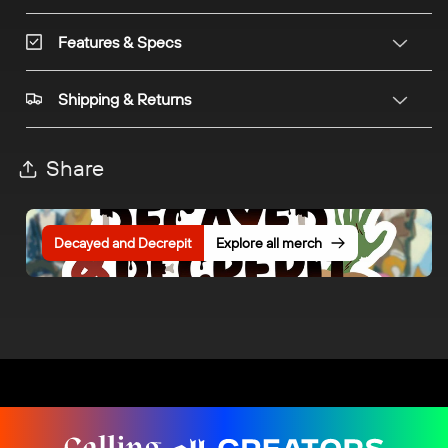
Features & Specs
Shipping & Returns
Share
Decayed and Decrepit
Explore all merch