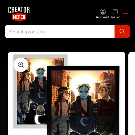
Skip to content
Account
Basket
Skip to product
information