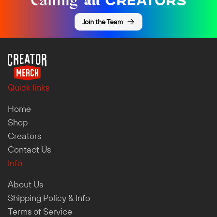
Join the Team
Quick links
Home
Shop
Creators
Contact Us
Info
About Us
Shipping Policy & Info
Terms of Service