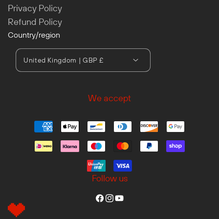
Privacy Policy
Refund Policy
Country/region
United Kingdom | GBP £
We accept
Follow us
Facebook
Instagram
YouTube