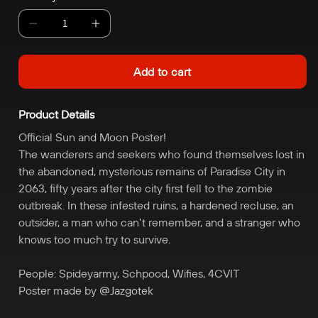
Decrease
Increase
quantity
quantity
for
for
Add to cart
Sun
Sun
and
and
Product Details
Moon
Moon
Poster
Poster
Official Sun and Moon Poster!
The wanderers and seekers who found themselves lost in
the abandoned, mysterious remains of Paradise City in
2063, fifty years after the city first fell to the zombie
outbreak. In these infested ruins, a hardened recluse, an
outsider, a man who can't remember, and a stranger who
knows too much try to survive.
People: Spideyarmy, Schpood, Wifies, 4CVIT
Poster made by
@Jazgotek