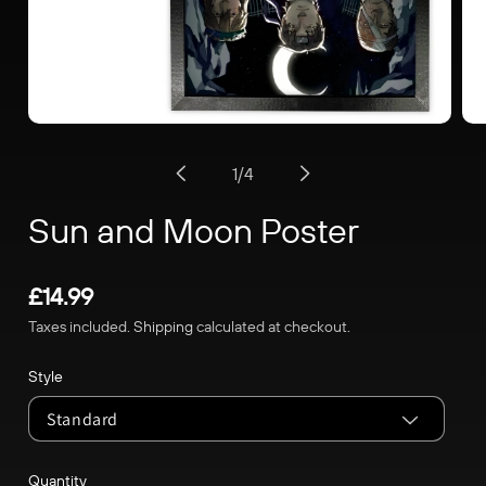
Open
Op
media
me
of
1
/
4
1
2
in
in
Sun and Moon Poster
modal
mo
Regular
£14.99
price
Taxes included.
Shipping
calculated at checkout.
Style
Quantity