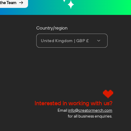
 the Team
Country/region
United Kingdom | GBP £
Interested in working with us?
Email
info@creatormerch.com
for all business enquiries.