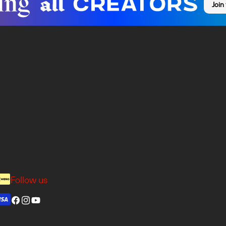
Join
Follow us
Facebook
Instagram
YouTube