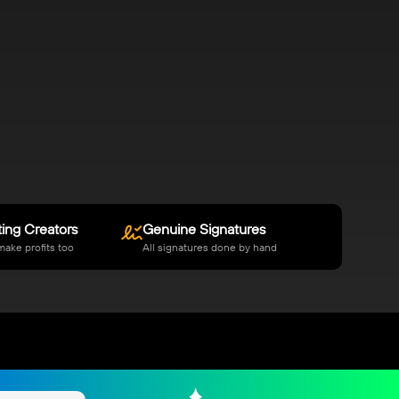
ing Creators
Genuine Signatures
make profits too
All signatures done by hand