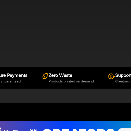
ure Payments
Zero Waste
Support
g guaranteed
Products printed on demand
Creators 