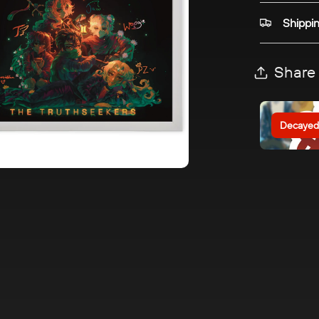
Shippi
Share
Decayed 