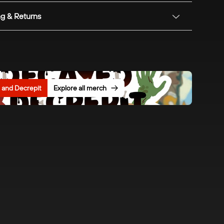
ng & Returns
and Decrepit
Explore all merch