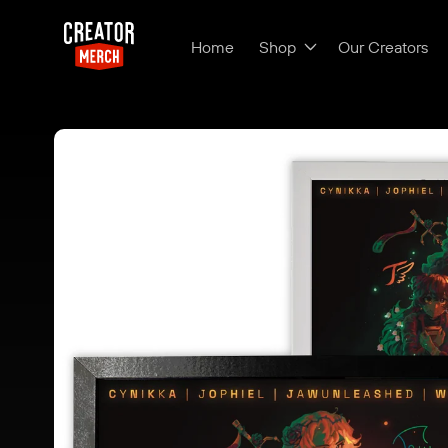
Skip to content
Home
Shop
Our Creators
Skip to product
information