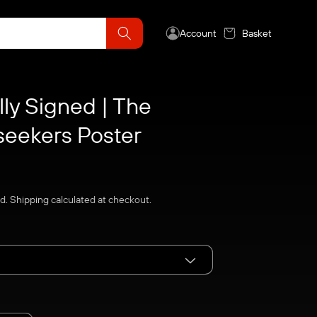
Account
Basket
lly Signed | The
seekers Poster
ed.
Shipping
calculated at checkout.