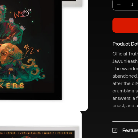
Decreas
quantity
for
Digitally
Signed
Product Det
|
The
Official Tru
Truthsee
Jawunleashe
Poster
The wandere
abandoned, m
after the ci
crumbling sk
answers: a f
priest, and
Featur