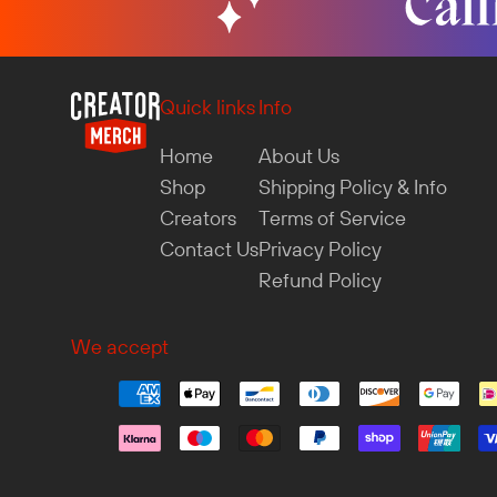
Quick links
Info
Home
About Us
Shop
Shipping Policy & Info
Creators
Terms of Service
Contact Us
Privacy Policy
Refund Policy
We accept
Luca in Germany purchased
Squiddo Hoodie