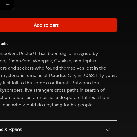
e
Increase
quantity
for
Add to cart
Digitally
Signed
ails
|
The
thseekers Poster! It has been digitally signed by
kers
Truthseekers
d, PrinceZam, Woogiex, Cynikka, and Jophiel.
Poster
rs and seekers who found themselves lost in the
ysterious remains of Paradise City in 2063, fifty years
ty first fell to the zombie outbreak. Between the
yscrapers, five strangers cross paths in search of
allen leader, an amnesiac, a desperate father, a fiery
 a man who would do anything for his people.
es & Specs