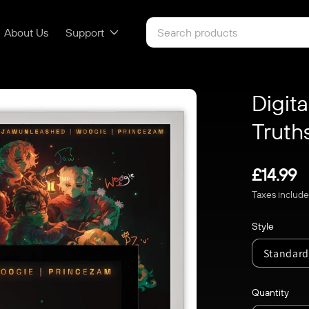
About Us
Support
Digita
Truth
Regular
£14.99
Taxes includ
price
Style
Quantity